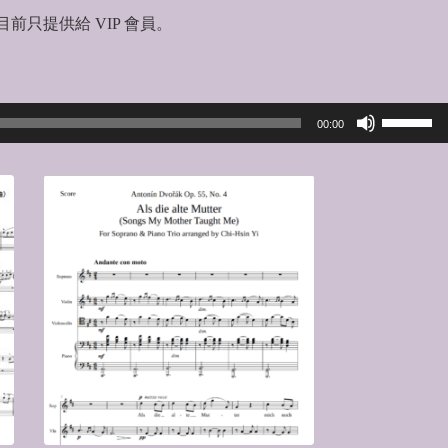
前只提供給 VIP 會員。
Use
00:00
Up/Down
Arrow
keys
to
increase
or
decrease
volume.