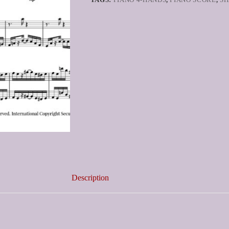
Description