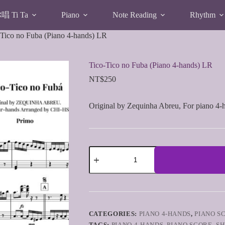
 Ti Ta
Piano
Note Reading
Rhythm
-Tico no Fuba (Piano 4-hands) LR
Tico-Tico no Fuba (Piano 4-hands) LR
NT$
250
Original by Zequinha Abreu, For piano 4-
Tico-
Tico
no
Fuba
(Piano
4-
hands)
LR
CATEGORIES:
PIANO 4-HANDS
,
PIANO S
quantity
TAGS:
PIANO 4-HANDS
,
PIANO SCORE
,
SH