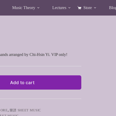
Music Theory
Lectures
Store
Blo
Shopping
cart
hands arranged by Chi-Hsin Yi. VIP only!
Add to cart
CORE
,
樂譜 SHEET MUSIC
EET MUSIC