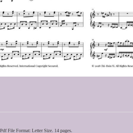
Pdf File Format: Letter Size. 14 pages.