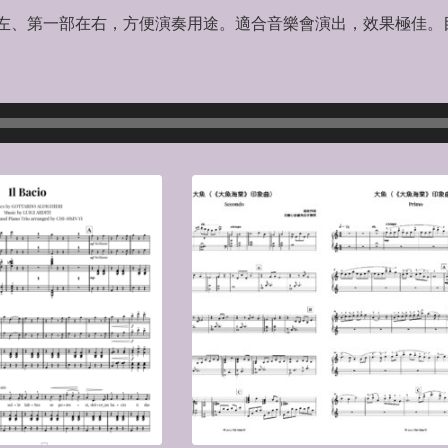
第二部在左、第一部在右，方便演奏用途。適合音樂會演出，效果極佳。目
）