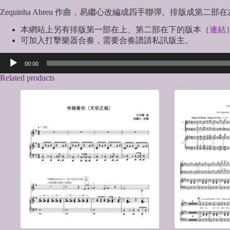
Zequinha Abreu 作曲，易繼心改編成四手聯彈。排版成
本網站上另有排版第一部在上、第二部在下的版本（
連結
可加入打擊樂器合奏，需要合奏譜請私訊版主。
Audio
00:00
Player
Related products