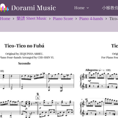
Skip
to
小猴教你唱
Home
content
樂譜 Sheet Music
Home
Piano Score
Piano 4-hands
Tico