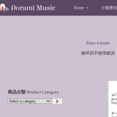
Skip
to
小猴教你唱
Home
content
Piano 4-hands
鋼琴四手聯彈樂譜
商品分類
Product Category
Select
a
category