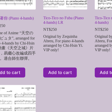
Tico-Tico no Fuba (Piano
Tico-Tico 
你 (Piano 4-hands)
4-hands) LR
4-hands)
250
NT$
250
NT$
250
me of Anime “天空の
Original by Zequinha
Original b
ュタ”, arranged for
Abreu, For piano 4-hands
Abreu, For
o 4-hands by Chi-Hsin
arranged by Chi-Hsin Yi.
arranged b
. 動畫《天空之城》片
VIP only!
VIP only!
，易繼心改編成四手
。適合師生聯彈。
dd to cart
Add to cart
Add t