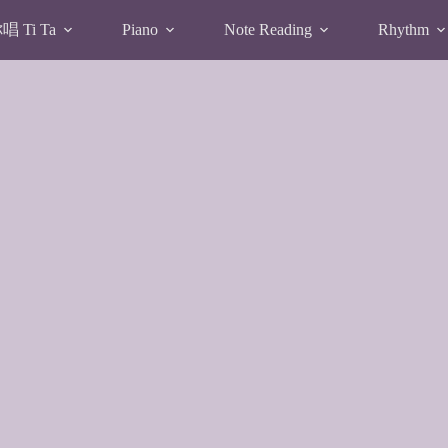
 Ti Ta
Piano
Note Reading
Rhythm