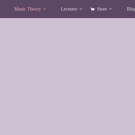
Music Theory
Lectures
Store
Blo
Shopping
cart