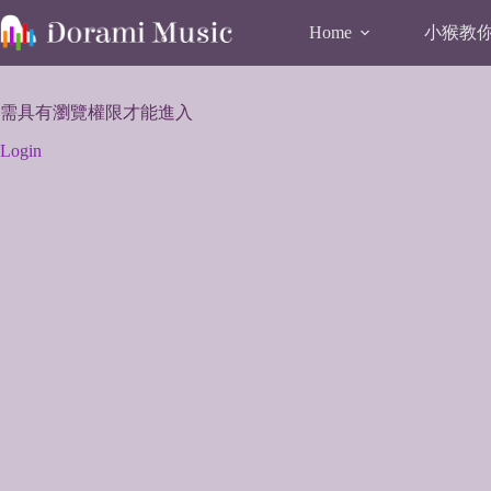
Skip
to
小猴教你唱
Home
content
需具有瀏覽權限才能進入
Login