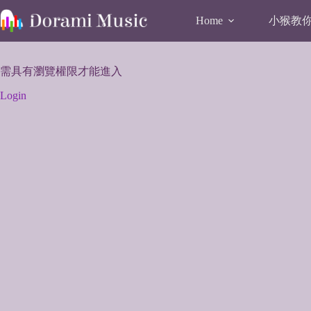
Skip
to
小猴教你唱
Home
content
需具有瀏覽權限才能進入
Login