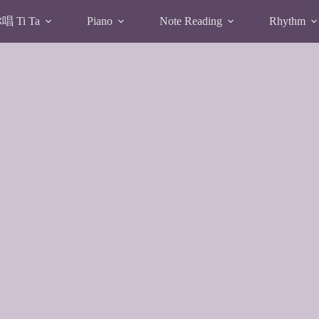
 Ti Ta
Piano
Note Reading
Rhythm