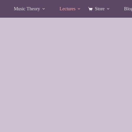
Music Theory
Lectures
Store
Blo
Shopping
cart