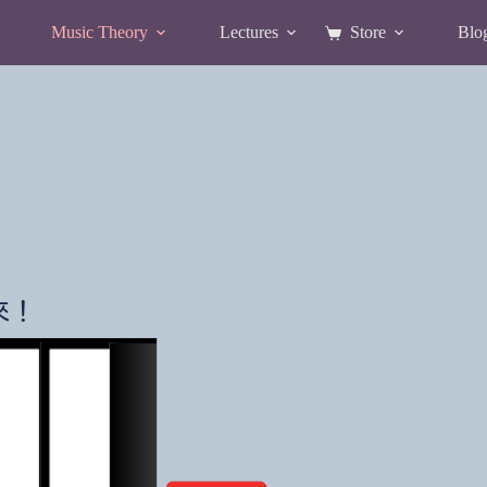
Music Theory
Lectures
Store
Blo
Shopping
cart