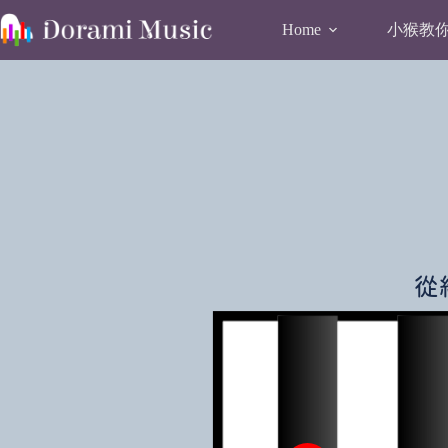
Skip
to
小猴教你唱
Home
content