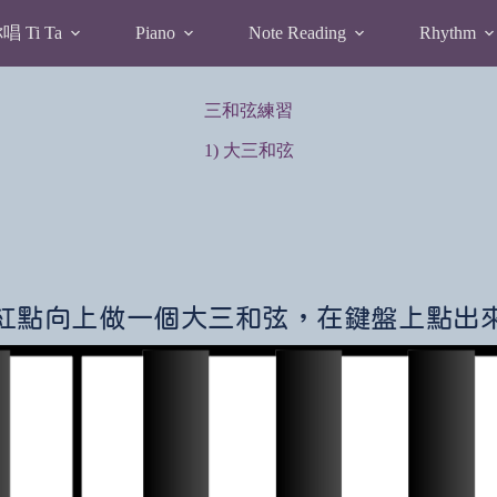
 Ti Ta
Piano
Note Reading
Rhythm
三和弦練習
1) 大三和弦