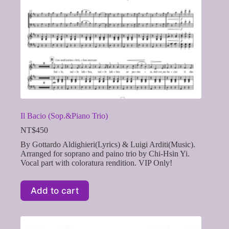
Il Bacio (Sop.&Piano Trio)
NT$
450
By Gottardo Aldighieri(Lyrics) & Luigi Arditi(Music).
Arranged for soprano and paino trio by Chi-Hsin Yi.
Vocal part with coloratura rendition. VIP Only!
Add to cart