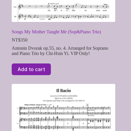
Songs My Mother Taught Me (Sop&Piano Trio)
NT$
350
Antonin Dvorak op.55, no. 4. Arranged for Soprano
and Piano Trio by Chi-Hsin Yi. VIP Only!
Add to cart