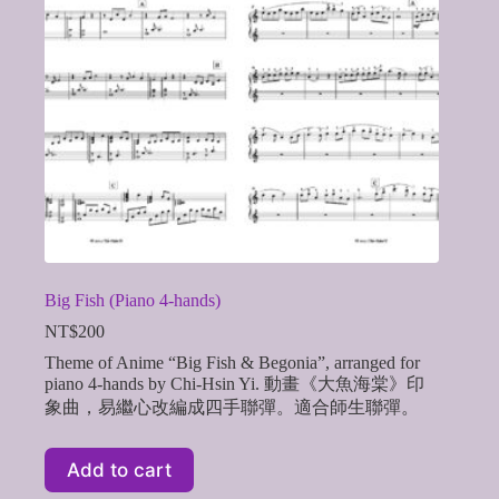
Big Fish (Piano 4-hands)
NT$
200
Theme of Anime “Big Fish & Begonia”, arranged for
piano 4-hands by Chi-Hsin Yi. 動畫《大魚海棠》印
象曲，易繼心改編成四手聯彈。適合師生聯彈。
Add to cart