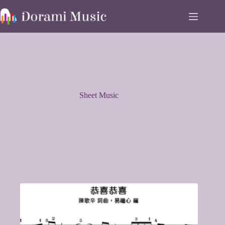
Skip
to
content
Sheet Music