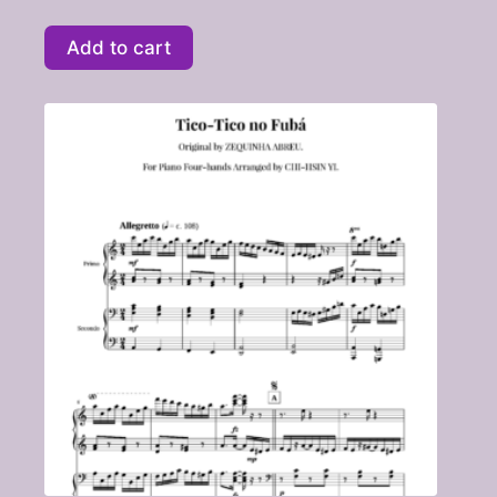
Add to cart