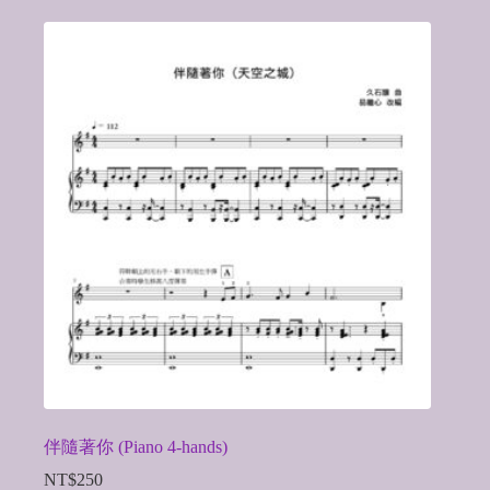
伴隨著你 (Piano 4-hands)
NT$
250