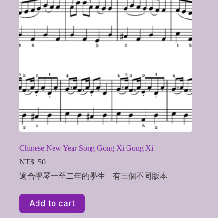
Chinese New Year Song Gong Xi Gong Xi
NT$
150
適合學琴一至二年的學生，有三個不同版本
Add to cart