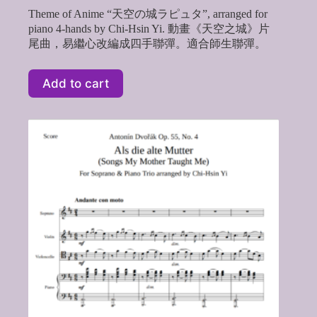
Theme of Anime “天空の城ラピュタ”, arranged for
piano 4-hands by Chi-Hsin Yi. 動畫《天空之城》片
尾曲，易繼心改編成四手聯彈。適合師生聯彈。
Add to cart