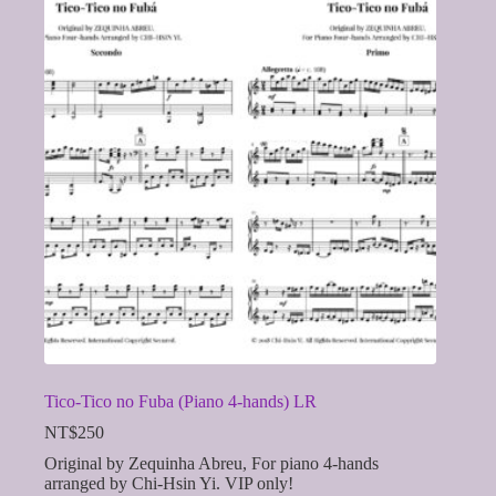
Tico-Tico no Fuba (Piano 4-hands) LR
NT$
250
Original by Zequinha Abreu, For piano 4-hands
arranged by Chi-Hsin Yi. VIP only!