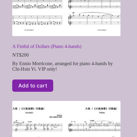
A Fistful of Dollars (Piano 4-hands)
NT$
200
By Ennio Morricone, arranged for piano 4-hands by
Chi-Hsin Yi. VIP only!
Add to cart