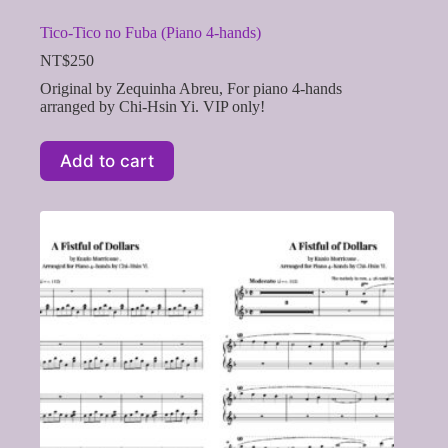
Tico-Tico no Fuba (Piano 4-hands)
NT$
250
Original by Zequinha Abreu, For piano 4-hands
arranged by Chi-Hsin Yi. VIP only!
Add to cart