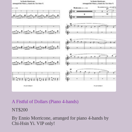
A Fistful of Dollars (Piano 4-hands)
NT$
200
By Ennio Morricone, arranged for piano 4-hands by
Chi-Hsin Yi. VIP only!