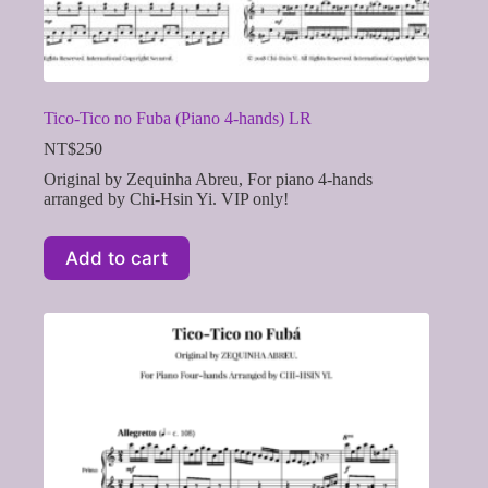
Tico-Tico no Fuba (Piano 4-hands) LR
NT$
250
Original by Zequinha Abreu, For piano 4-hands
arranged by Chi-Hsin Yi. VIP only!
Add to cart