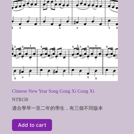
Chinese New Year Song Gong Xi Gong Xi
NT$
150
適合學琴一至二年的學生，有三個不同版本
Add to cart