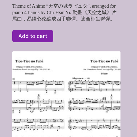
Theme of Anime “天空の城ラピュタ”, arranged for
piano 4-hands by Chi-Hsin Yi. 動畫《天空之城》片
尾曲，易繼心改編成四手聯彈。適合師生聯彈。
Add to cart