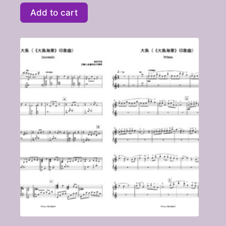
Add to cart