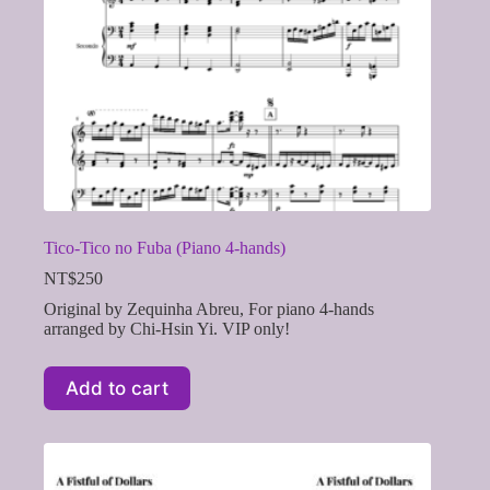
Tico-Tico no Fuba (Piano 4-hands)
NT$
250
Original by Zequinha Abreu, For piano 4-hands
arranged by Chi-Hsin Yi. VIP only!
Add to cart