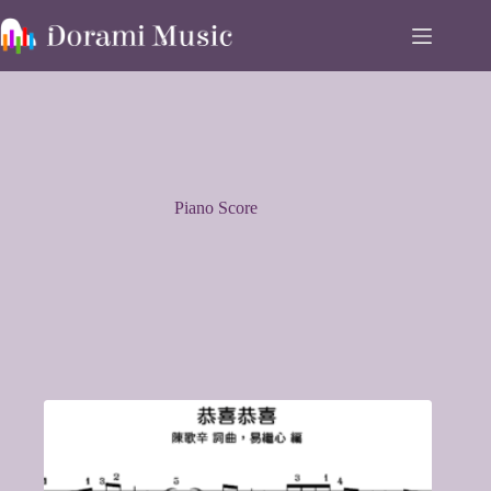
Skip
to
content
Piano Score