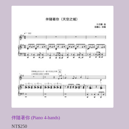
伴隨著你 (Piano 4-hands)
NT$
250